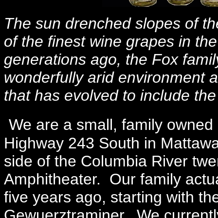
The sun drenched slopes of t
of the finest wine grapes in th
generations ago, the Fox family
wonderfully arid environment a
that has evolved to include th
We are a small, family owned 
Highway 243 South in Mattawa 
side of the Columbia River twe
Amphitheater. Our family actu
five years ago, starting with th
Gewuerztraminer. We currently 