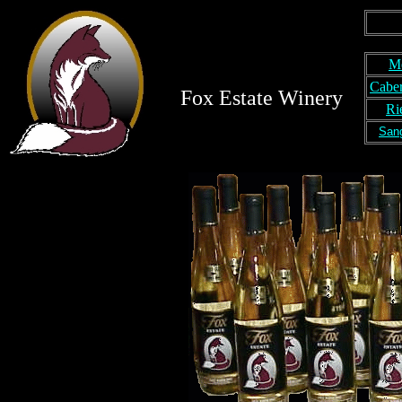
M
Caber
Fox Estate Winery
Ri
San