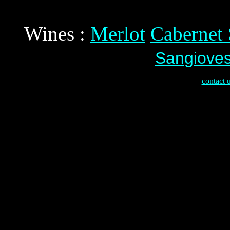
Wines :
Merlot
Cabernet
Sangiove
contact 