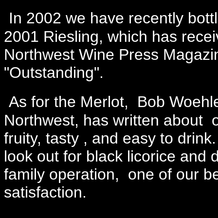
In 2002 we have recently bott
2001 Riesling, which has recei
Northwest Wine Press Magazin
"Outstanding".
As for the Merlot, Bob Woehle
Northwest, has written about ou
fruity, tasty , and easy to drin
look out for black licorice and
family operation, one of our b
satisfaction.