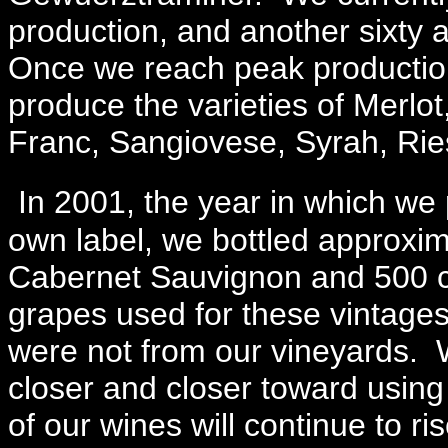
production, and another sixty 
Once we reach peak production 
produce the varieties of Merl
Franc, Sangiovese, Syrah, Ri
In 2001, the year in which we 
own label, we bottled approxi
Cabernet Sauvignon and 500 ca
grapes used for these vintage
were not from our vineyards. 
closer and closer toward using
of our wines will continue to ri