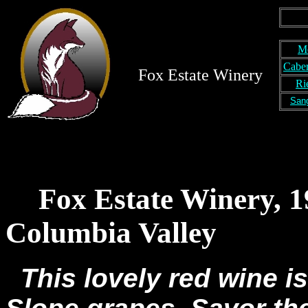
M
Caber
Fox Estate Winery
Ri
San
Fox Estate Winery, 
Columbia Valley
This lovely red wine i