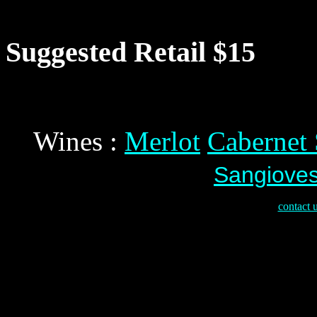
Suggested Retail $15
Wines :
Merlot
Cabernet
Sangiove
contact 