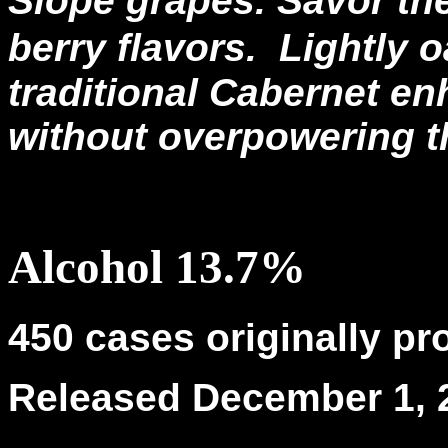
Slope grapes. Savor the
berry flavors.
Lightly o
traditional Cabernet e
without overpowering t
Alcohol 13.7%
450 cases originally p
Released December 1, 